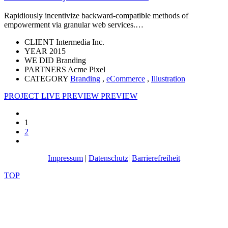
Rapidiously incentivize backward-compatible methods of
empowerment via granular web services.…
CLIENT
Intermedia Inc.
YEAR
2015
WE DID
Branding
PARTNERS
Acme Pixel
CATEGORY
Branding
,
eCommerce
,
Illustration
PROJECT LIVE PREVIEW
PREVIEW
1
2
Impressum
|
Datenschutz
|
Barrierefreiheit
TOP