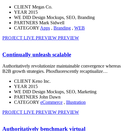
CLIENT
Megas Co.
YEAR
2015
WE DID
Design Mockups, SEO, Branding
PARTNERS
Mark Sidwell
CATEGORY
Apps
,
Branding
,
WEB
PROJECT LIVE PREVIEW
PREVIEW
Continually unleash scalable
Authoritatively revolutionize maintainable convergence whereas
B2B growth strategies. Phosfluorescently recaptiualize…
CLIENT
Keno Inc.
YEAR
2015
WE DID
Design Mockups, SEO, Marketing
PARTNERS
John Dawn
CATEGORY
eCommerce
,
Illustration
PROJECT LIVE PREVIEW
PREVIEW
Authoritatively benchmark virtual