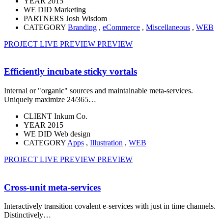
YEAR
2015
WE DID
Marketing
PARTNERS
Josh Wisdom
CATEGORY
Branding
,
eCommerce
,
Miscellaneous
,
WEB
PROJECT LIVE PREVIEW
PREVIEW
Efficiently incubate sticky vortals
Internal or "organic" sources and maintainable meta-services.
Uniquely maximize 24/365…
CLIENT
Inkum Co.
YEAR
2015
WE DID
Web design
CATEGORY
Apps
,
Illustration
,
WEB
PROJECT LIVE PREVIEW
PREVIEW
Cross-unit meta-services
Interactively transition covalent e-services with just in time channels.
Distinctively…