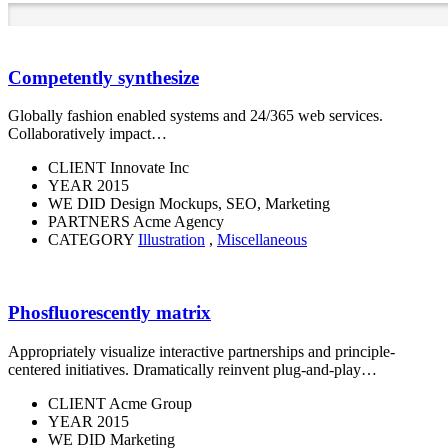
Competently synthesize
Globally fashion enabled systems and 24/365 web services.
Collaboratively impact…
CLIENT
Innovate Inc
YEAR
2015
WE DID
Design Mockups, SEO, Marketing
PARTNERS
Acme Agency
CATEGORY
Illustration
,
Miscellaneous
Phosfluorescently matrix
Appropriately visualize interactive partnerships and principle-
centered initiatives. Dramatically reinvent plug-and-play…
CLIENT
Acme Group
YEAR
2015
WE DID
Marketing