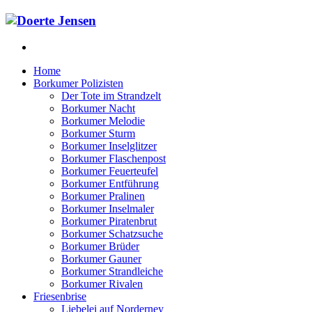
Home
Borkumer Polizisten
Der Tote im Strandzelt
Borkumer Nacht
Borkumer Melodie
Borkumer Sturm
Borkumer Inselglitzer
Borkumer Flaschenpost
Borkumer Feuerteufel
Borkumer Entführung
Borkumer Pralinen
Borkumer Inselmaler
Borkumer Piratenbrut
Borkumer Schatzsuche
Borkumer Brüder
Borkumer Gauner
Borkumer Strandleiche
Borkumer Rivalen
Friesenbrise
Liebelei auf Norderney