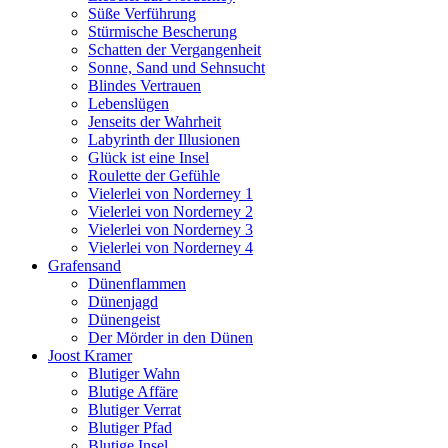
Süße Verführung
Stürmische Bescherung
Schatten der Vergangenheit
Sonne, Sand und Sehnsucht
Blindes Vertrauen
Lebenslügen
Jenseits der Wahrheit
Labyrinth der Illusionen
Glück ist eine Insel
Roulette der Gefühle
Vielerlei von Norderney 1
Vielerlei von Norderney 2
Vielerlei von Norderney 3
Vielerlei von Norderney 4
Grafensand
Dünenflammen
Dünenjagd
Dünengeist
Der Mörder in den Dünen
Joost Kramer
Blutiger Wahn
Blutige Affäre
Blutiger Verrat
Blutiger Pfad
Blutige Insel