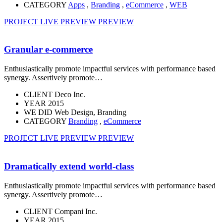
CATEGORY
Apps
,
Branding
,
eCommerce
,
WEB
PROJECT LIVE PREVIEW
PREVIEW
Granular e-commerce
Enthusiastically promote impactful services with performance based
synergy. Assertively promote…
CLIENT
Deco Inc.
YEAR
2015
WE DID
Web Design, Branding
CATEGORY
Branding
,
eCommerce
PROJECT LIVE PREVIEW
PREVIEW
Dramatically extend world-class
Enthusiastically promote impactful services with performance based
synergy. Assertively promote…
CLIENT
Compani Inc.
YEAR
2015