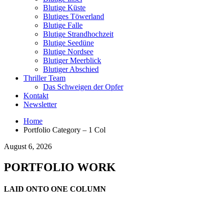
Blutige Küste
Blutiges Töwerland
Blutige Falle
Blutige Strandhochzeit
Blutige Seedüne
Blutige Nordsee
Blutiger Meerblick
Blutiger Abschied
Thriller Team
Das Schweigen der Opfer
Kontakt
Newsletter
Home
Portfolio Category – 1 Col
August 6, 2026
PORTFOLIO WORK
LAID ONTO ONE COLUMN