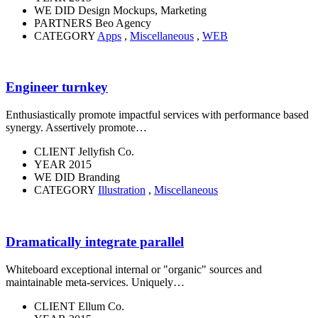
WE DID
Design Mockups, Marketing
PARTNERS
Beo Agency
CATEGORY
Apps
,
Miscellaneous
,
WEB
Engineer turnkey
Enthusiastically promote impactful services with performance based
synergy. Assertively promote…
CLIENT
Jellyfish Co.
YEAR
2015
WE DID
Branding
CATEGORY
Illustration
,
Miscellaneous
Dramatically integrate parallel
Whiteboard exceptional internal or "organic" sources and
maintainable meta-services. Uniquely…
CLIENT
Ellum Co.